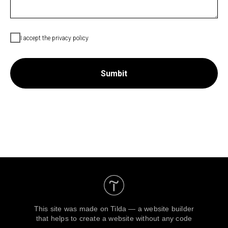
I accept the privacy policy
Sumbit
This site was made on
Tilda — a website builder
that helps to create a website without any code