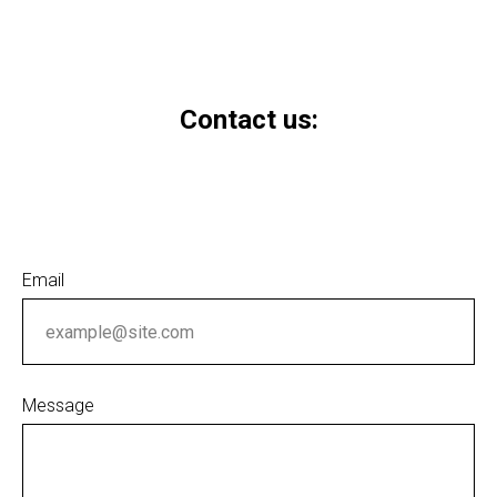
Contact us:
Email
Message